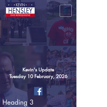
Kevin's Update
Tuesday 10 February, 2026
Heading 3